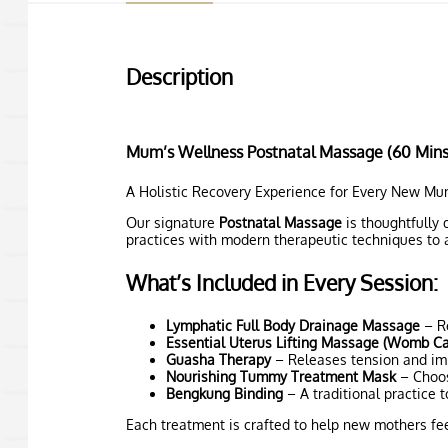
Description
Mum’s Wellness Postnatal Massage (60 Mins
A Holistic Recovery Experience for Every New M
Our signature
Postnatal Massage
is thoughtfully 
practices with modern therapeutic techniques to a
What’s Included in Every Session:
Lymphatic Full Body Drainage Massage
– Re
Essential Uterus Lifting Massage (Womb C
Guasha Therapy
– Releases tension and impr
Nourishing Tummy Treatment Mask
– Choos
Bengkung Binding
– A traditional practice 
Each treatment is crafted to help new mothers fee