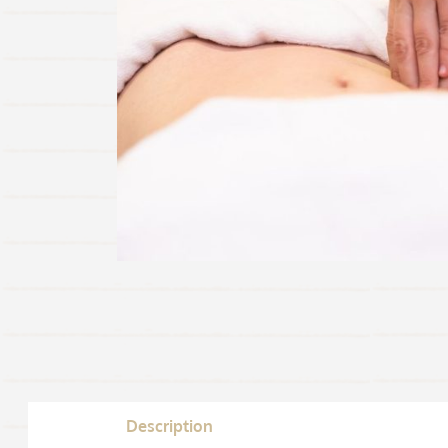
Description