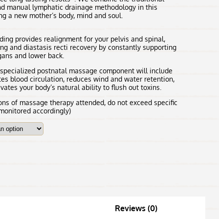
d manual lymphatic drainage methodology in this
ng a new mother’s body, mind and soul.
ing provides realignment for your pelvis and spinal,
ing and diastasis recti recovery by constantly supporting
rgans and lower back.
s specialized postnatal massage component will include
es blood circulation, reduces wind and water retention,
ates your body’s natural ability to flush out toxins.
s of massage therapy attended, do not exceed specific
 monitored accordingly)
Reviews (0)