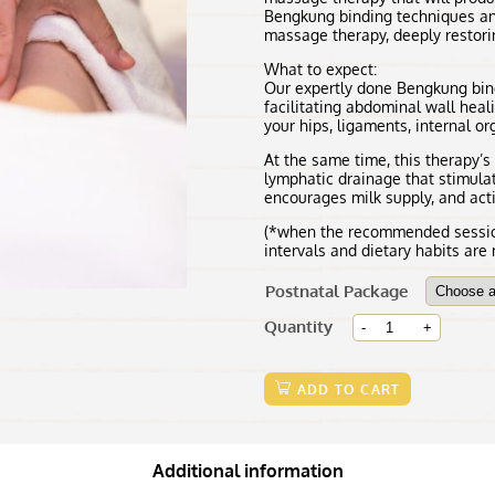
Bengkung binding techniques an
massage therapy, deeply restori
What to expect:
Our expertly done Bengkung bind
facilitating abdominal wall heal
your hips, ligaments, internal o
At the same time, this therapy’
lymphatic drainage that stimulat
encourages milk supply, and activ
(*when the recommended session
intervals and dietary habits are
Postnatal Package
Mom's
Quantity
Wellness
Postnatal
Massage
ADD TO CART
(60mins)
quantity
Additional information