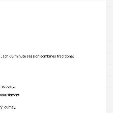
. Each 60-minute session combines traditional
 recovery.
nourishment.
y journey.