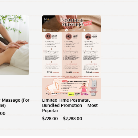
 Massage (For
Limited Time Postnatal
ms)
Bundled Promotion – Most
Popular
Price
.00
range:
Price
$
728.00
–
$
2,288.00
$118.00
range:
through
$728.00
$148.00
through