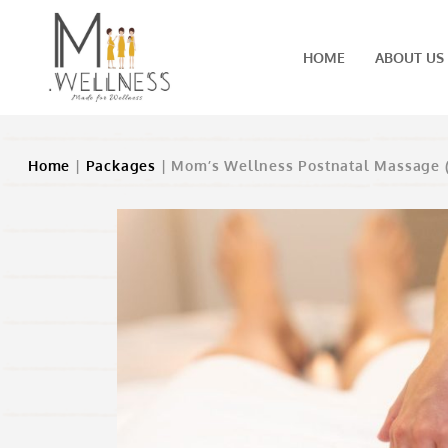
HOME
ABOUT US
Home
|
Packages
| Mom’s Wellness Postnatal Massage 