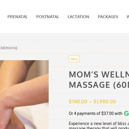
PRENATAL
POSTNATAL
LACTATION
PACKAGES
(60mins)
SALE
MOM’S WELL
MASSAGE (60
Price
$
148.00
–
$
1,980.00
range
$148.
Or 4 payments of $37.00 with
thro
Experience a new level of bliss
$1,98
massage therapy that will produ