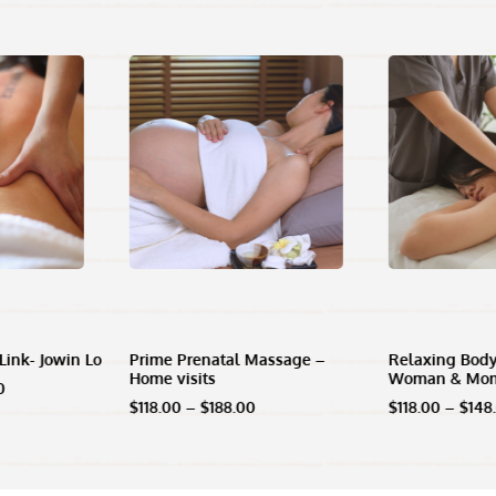
Link- Jowin Lo
Prime Prenatal Massage –
Relaxing Body
Home visits
Woman & Mo
l
Current
0
price
Price
$
118.00
–
$
188.00
$
118.00
–
$
148
is:
range:
00.
$958.00.
$118.00
through
$188.00