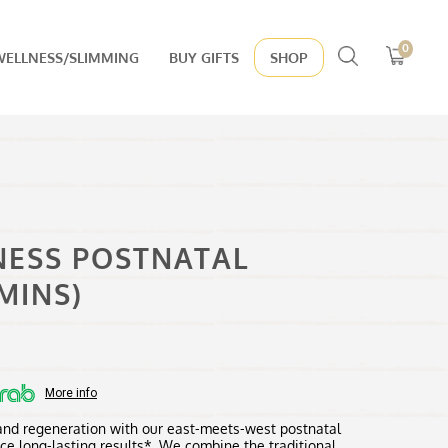
Search
0
WELLNESS/SLIMMING
BUY GIFTS
SHOP
for:
NESS POSTNATAL
MINS)
:
00
More info
ugh
 and regeneration with our east-meets-west postnatal
0.00
ce long-lasting results*. We combine the traditional