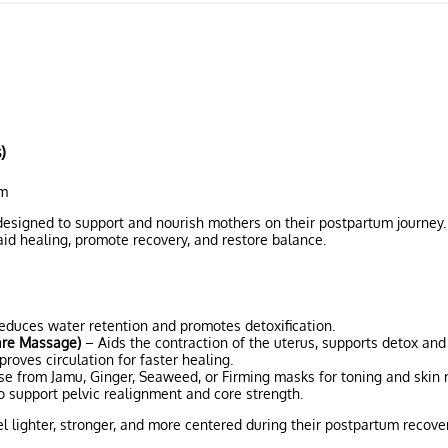
)
um
designed to support and nourish mothers on their postpartum journey
id healing, promote recovery, and restore balance.
duces water retention and promotes detoxification.
are Massage)
– Aids the contraction of the uterus, supports detox and
oves circulation for faster healing.
e from Jamu, Ginger, Seaweed, or Firming masks for toning and skin 
to support pelvic realignment and core strength.
l lighter, stronger, and more centered during their postpartum recover