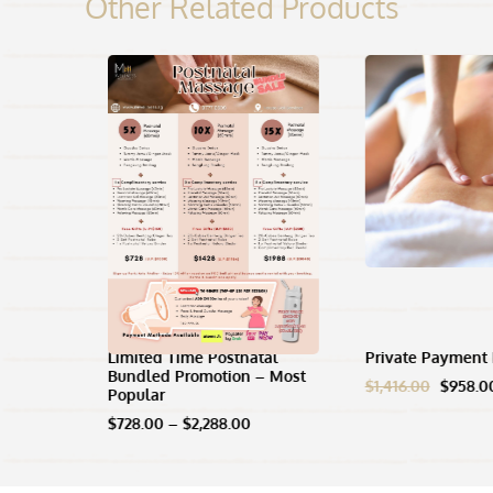
Other Related Products
age (For
Limited Time Postnatal
Private Payment 
Bundled Promotion – Most
Origina
$
1,416.00
$
958.0
Popular
ce
price
ge:
Price
was:
$
728.00
–
$
2,288.00
8.00
range:
$1,416.
rough
$728.00
48.00
through