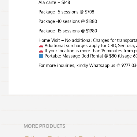
Ala carte – $148
Package- 5 sessions @ $708
Package -10 sessions @ $1380
Package -15 sessions @ $1980
Home Visit – No additional Charges for transport
Additional surcharges apply for CBD, Sentosa, 
If your location is more than 15 minutes from pu
Portable Massage Bed Rental @ $80-(Usage 60
For more inquiries, kindly Whatsapp us @ 9777 0
MORE PRODUCTS