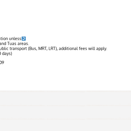
ation unless
and Tuas areas.
blic transport (Bus, MRT, LRT), additional fees will apply.
 days)
309